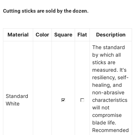
Cutting sticks are sold by the dozen.
Material
Color
Square
Flat
Description
The standard
by which all
sticks are
measured. It's
resiliency, self-
healing, and
non-abrasive
Standard
characteristics
White
will not
compromise
blade life.
Recommended