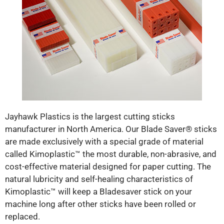
Jayhawk Plastics is the largest cutting sticks
manufacturer in North America. Our Blade Saver® sticks
are made exclusively with a special grade of material
called Kimoplastic™ the most durable, non-abrasive, and
cost-effective material designed for paper cutting. The
natural lubricity and self-healing characteristics of
Kimoplastic™ will keep a Bladesaver stick on your
machine long after other sticks have been rolled or
replaced.