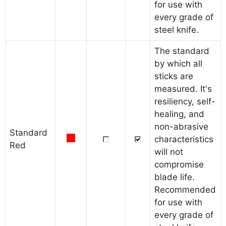
for use with
every grade of
steel knife.
The standard
by which all
sticks are
measured. It's
resiliency, self-
healing, and
non-abrasive
Standard
characteristics
Red
will not
compromise
blade life.
Recommended
for use with
every grade of