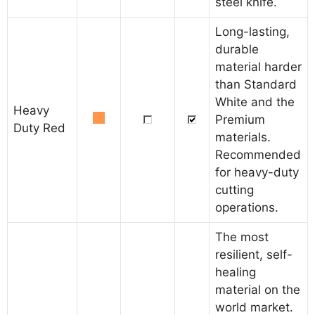
steel knife.
Long-lasting,
durable
material harder
than Standard
White and the
Heavy
Premium
Duty Red
materials.
Recommended
for heavy-duty
cutting
operations.
The most
resilient, self-
healing
material on the
world market.