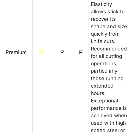
Elasticity
allows stick to
recover its
shape and size
quickly from
knife cuts.
Recommended
Premium
for all cutting
operations,
particularly
those running
extended
hours.
Exceptional
performance is
achieved when
used with high
speed steel or