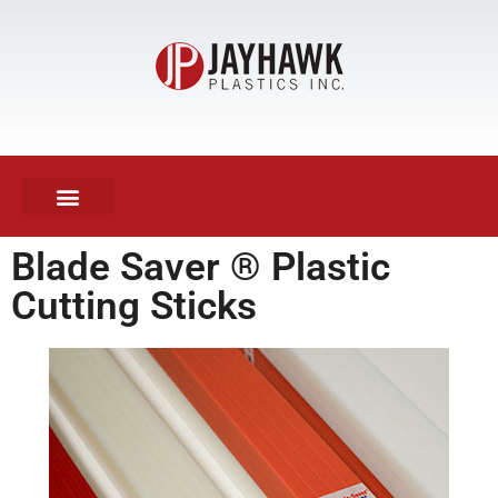
KNIFE SHARPENING
Blade Saver ® Plastic
Cutting Sticks