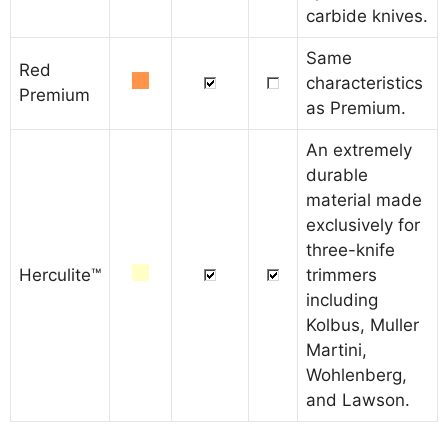
carbide knives.
Same
Red
characteristics
Premium
as Premium.
An extremely
durable
material made
exclusively for
three-knife
Herculite™
trimmers
including
Kolbus, Muller
Martini,
Wohlenberg,
and Lawson.