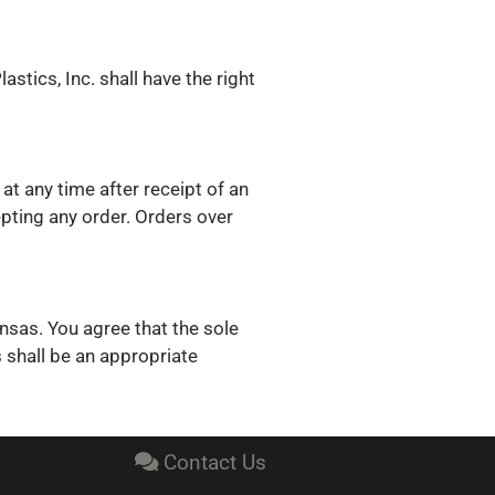
astics, Inc. shall have the right
at any time after receipt of an
epting any order. Orders over
ansas. You agree that the sole
s shall be an appropriate
Contact Us